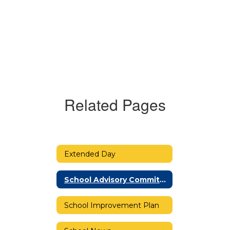
Related Pages
Extended Day
School Advisory Committee (SAC)
School Improvement Plan