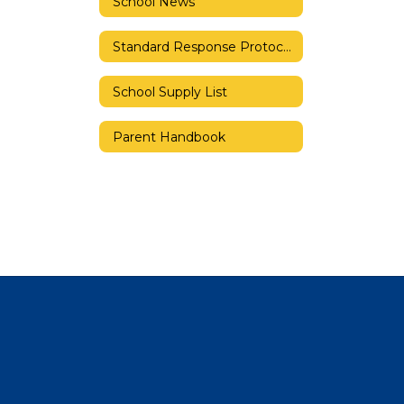
School News
Standard Response Protocols
School Supply List
Parent Handbook