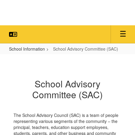
Skip
to
main
content
School Information
School Advisory Committee (SAC)
School
Advisory
Committee
School Advisory
(SAC)
Committee (SAC)
The School Advisory Council (SAC) is a team of people
representing various segments of the community – the
principal, teachers, education support employees,
students, parents, and other business and community