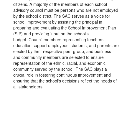
citizens. A majority of the members of each school
advisory council must be persons who are not employed
by the school district. The SAC serves as a voice for
school improvement by assisting the principal in
preparing and evaluating the School Improvement Plan
(SIP) and providing input on the school's
budget. Council members representing teachers,
education support employees, students, and parents are
elected by their respective peer group, and business
and community members are selected to ensure
representation of the ethnic, racial, and economic
community served by the school. The SAC plays a
crucial role in fostering continuous improvement and
ensuring that the school's decisions reflect the needs of
all stakeholders.