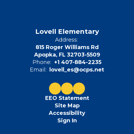
Lovell Elementary
Address:
815 Roger Williams Rd
Apopka, FL 32703-5509
Phone:
+1 407-884-2235
Email:
lovell_es@ocps.net
EEO Statement
Site Map
Accessibility
Sign In