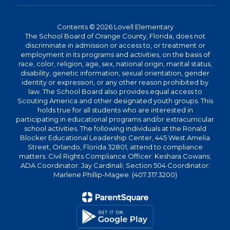
Contents © 2026 Lovell Elementary
The School Board of Orange County, Florida, does not
discriminate in admission or access to, or treatment or
employment in its programs and activities, on the basis of
race, color, religion, age, sex, national origin, marital status,
disability, genetic information, sexual orientation, gender
identity or expression, or any other reason prohibited by
law. The School Board also provides equal access to
Scouting America and other designated youth groups. This
holds true for all students who are interested in
participating in educational programs and/or extracurricular
school activities. The following individuals at the Ronald
Blocker Educational Leadership Center, 445 West Amelia
Street, Orlando, Florida 32801, attend to compliance
matters: Civil Rights Compliance Officer: Keshara Cowans;
ADA Coordinator: Jay Cardinali; Section 504 Coordinator:
Marlene Phillip-Magee. (407.317.3200)