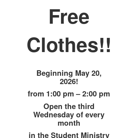
Free
Clothes!!
Beginning May 20,
2026!
from 1:00 pm – 2:00 pm
Open the third
Wednesday of every
month
in the Student Ministry