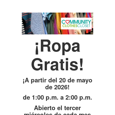
¡Ropa
Gratis!
¡A partir del 20 de mayo
de 2026!
de 1:00 p.m. a 2:00 p.m.
Abierto el tercer
miércoles de cada mes