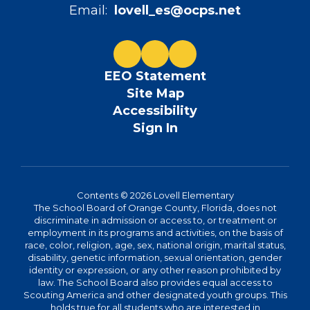
Email:
lovell_es@ocps.net
EEO Statement
Site Map
Accessibility
Sign In
Contents © 2026 Lovell Elementary
The School Board of Orange County, Florida, does not
discriminate in admission or access to, or treatment or
employment in its programs and activities, on the basis of
race, color, religion, age, sex, national origin, marital status,
disability, genetic information, sexual orientation, gender
identity or expression, or any other reason prohibited by
law. The School Board also provides equal access to
Scouting America and other designated youth groups. This
holds true for all students who are interested in