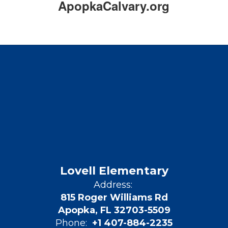
ApopkaCalvary.org
Lovell Elementary
Address:
815 Roger Williams Rd
Apopka, FL 32703-5509
Phone:
+1 407-884-2235