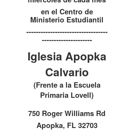
en el Centro de
Ministerio Estudiantil
----------------------------------
---------------------
Iglesia Apopka
Calvario
(Frente a la Escuela
Primaria Lovell)
750 Roger Williams Rd
Apopka, FL 32703