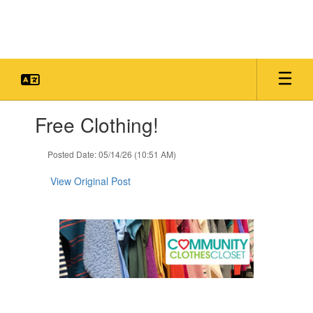
Skip
to
main
content
Contains
Free Clothing!
1
slides.
Use
Posted Date: 05/14/26 (10:51 AM)
the
next
View Original Post
and
previous
buttons
to
navigate.