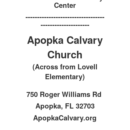
Center
----------------------------------
---------------------
Apopka Calvary
Church
(Across from Lovell
Elementary)
750 Roger Williams Rd
Apopka, FL 32703
ApopkaCalvary.org