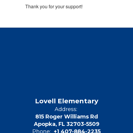
Thank you for your support!
Lovell Elementary
Address:
815 Roger Williams Rd
Apopka, FL 32703-5509
Phone:
+1 407-884-2235