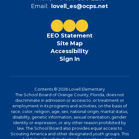
Email:
lovell_es@ocps.net
EEO Statement
Site Map
Accessibility
Sign In
Contents © 2026 Lovell Elementary
The School Board of Orange County, Florida, does not
discriminate in admission or access to, or treatment or
employment in its programs and activities, on the basis of
race, color, religion, age, sex, national origin, marital status,
disability, genetic information, sexual orientation, gender
identity or expression, or any other reason prohibited by
law. The School Board also provides equal access to
Scouting America and other designated youth groups. This