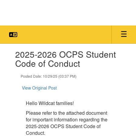
Skip
to
main
content
Contains
2025-2026 OCPS Student
1
slides.
Code of Conduct
Use
the
Posted Date: 10/29/25 (03:37 PM)
next
and
View Original Post
previous
buttons
to
Hello Wildcat families!
navigate.
Please refer to the attached document
for important information regarding the
2025-2026 OCPS Student Code of
Conduct.