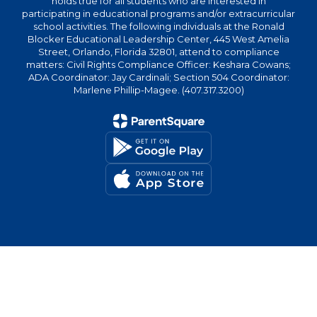
holds true for all students who are interested in
participating in educational programs and/or extracurricular
school activities. The following individuals at the Ronald
Blocker Educational Leadership Center, 445 West Amelia
Street, Orlando, Florida 32801, attend to compliance
matters: Civil Rights Compliance Officer: Keshara Cowans;
ADA Coordinator: Jay Cardinali; Section 504 Coordinator:
Marlene Phillip-Magee. (407.317.3200)