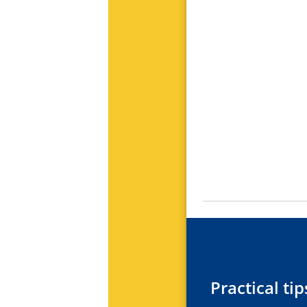
Practical t