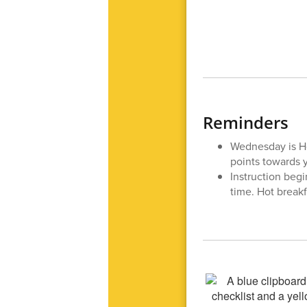
Reminders
Wednesday is H
points towards 
Instruction begi
time. Hot breakf