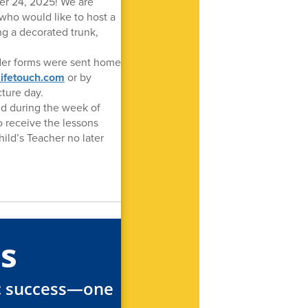
ber 24, 2025! We are
who would like to host a
ing a decorated trunk,
rder forms were sent home
lifetouch.com
or by
ture day.
ed during the week of
o receive the lessons
hild’s Teacher no later
s
ic success—one