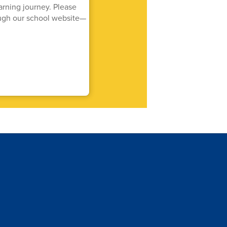
arning journey. Please
rough our school website—