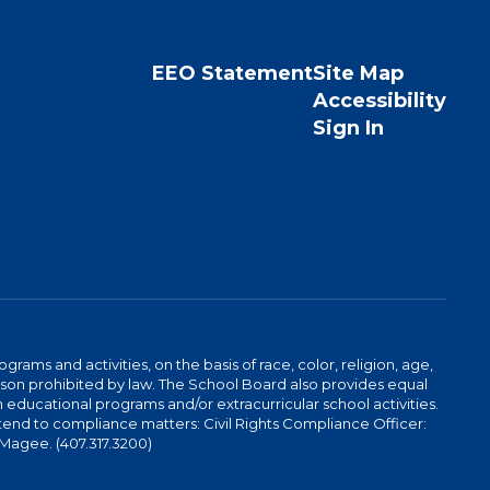
EEO Statement
Site Map
Accessibility
Sign In
ams and activities, on the basis of race, color, religion, age,
 reason prohibited by law. The School Board also provides equal
 educational programs and/or extracurricular school activities.
tend to compliance matters: Civil Rights Compliance Officer:
-Magee. (407.317.3200)