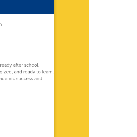
ready after school.
gized, and ready to learn.
academic success and