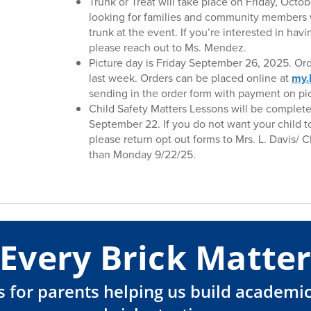
Trunk or Treat will take place on Friday, Octo
looking for families and community members 
trunk at the event. If you’re interested in hav
please reach out to Ms. Mendez.
Picture day is Friday September 26, 2025. O
last week. Orders can be placed online at
my.
sending in the order form with payment on pic
Child Safety Matters Lessons will be complet
September 22. If you do not want your child t
please return opt out forms to Mrs. L. Davis/ C
than Monday 9/22/25.
Every Brick Matter
ips for parents helping us build academ