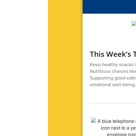
This Week’s T
Keep healthy snacks i
Nutritious choices lik
Supporting good eatin
emotional well-being.