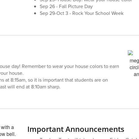
Sep 26 - Fall Picture Day
Sep 29-Oct 3 - Rock Your School Week
ouse day! Remember to wear your house colors to earn
your house.
ns at 8:15am, so it is important that students are on
ast will end at 8:10am sharp.
Important Announcements