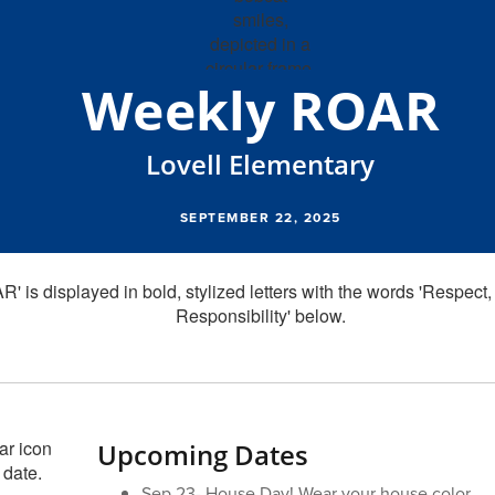
Weekly ROAR
Lovell Elementary
SEPTEMBER 22, 2025
Upcoming Dates
Sep 23- House Day! Wear your house color