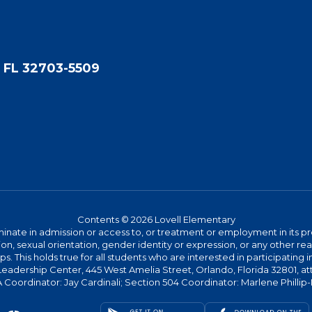
 FL 32703-5509
Contents © 2026 Lovell Elementary
ate in admission or access to, or treatment or employment in its progr
rmation, sexual orientation, gender identity or expression, or any other
This holds true for all students who are interested in participating in
 Leadership Center, 445 West Amelia Street, Orlando, Florida 32801, at
oordinator: Jay Cardinali; Section 504 Coordinator: Marlene Phillip