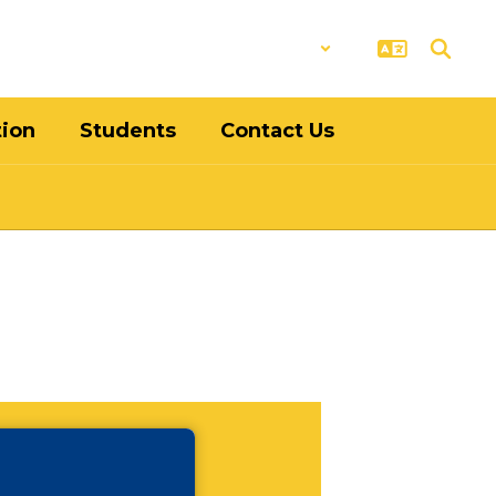
District
Schools
tion
Students
Contact Us