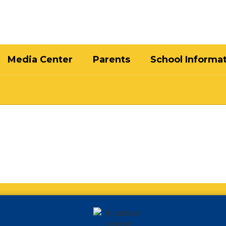
Media Center
Parents
School Informa