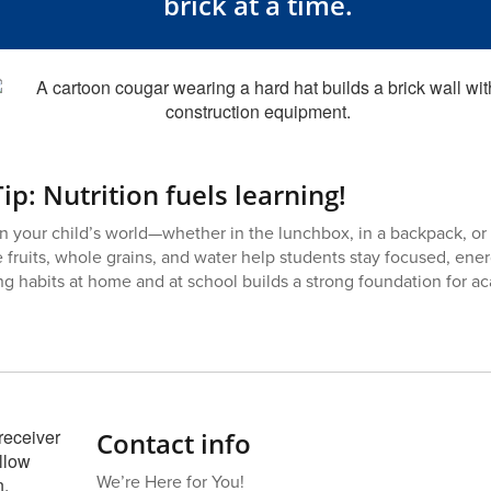
brick at a time.
ip: Nutrition fuels learning!
n your child’s world—whether in the lunchbox, in a backpack, or 
e fruits, whole grains, and water help students stay focused, ener
g habits at home and at school builds a strong foundation for 
Contact info
We’re Here for You!