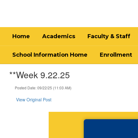
Skip
to
main
content
Home
Academics
Faculty & Staff
School Information Home
Enrollment
**Week 9.22.25
Posted Date: 09/22/25 (11:03 AM)
View Original Post