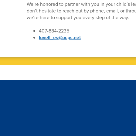
We’re honored to partner with you in your child’s le
don’t hesitate to reach out by phone, email, or th
we’re here to support you every step of the way.
407-884-2235
lovell_es@ocps.net