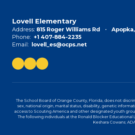
Lovell Elementary
Address:
815 Roger Williams Rd
Apopka,
Phone:
+1 407-884-2235
Email:
lovell_es@ocps.net
The School Board of Orange County, Florida, does not discrimin
sex, national origin, marital status, disability, genetic info
access to Scouting America and other designated youth groups. 
The following individuals at the Ronald Blocker Educational
Keshara Cowans; ADA C